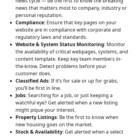
news cycle — be the first to know the breaking 
news that matters most to company, industry or 
personal reputation.
Compliance
: Ensure that key pages on your 
website are in compliance with corporate and 
regulatory laws and standards.
Website & System Status Monitoring
: Monitor 
the availability of critical webpages, systems, and 
content template. Keep key team members in-
the-know. Detect problems before your 
customer does.
Classified Ads
: If it’s for sale or up for grabs, 
you’ll be first in line.
Jobs
: Searching for a job, or just keeping a 
watchful eye? Get alerted when a new listing 
might pique your interest.
Property Listings
: Be the first to know when 
new housing goes on the market.
Stock & Availability
: Get alerted when a select 