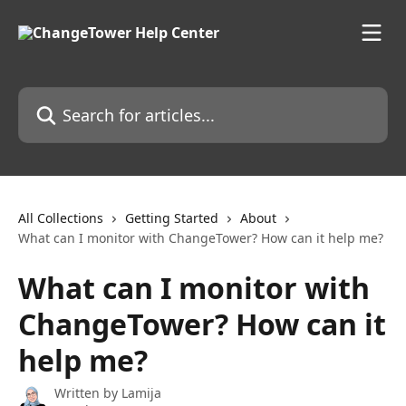
Skip to main content
Search for articles...
All Collections
Getting Started
About
What can I monitor with ChangeTower? How can it help me?
What can I monitor with
ChangeTower? How can it
help me?
Written by
Lamija