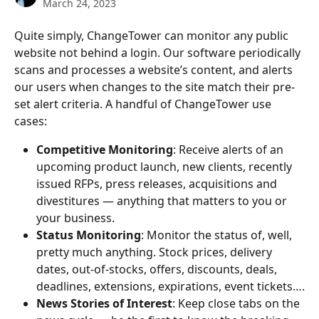
March 24, 2023
Quite simply, ChangeTower can monitor any public 
website not behind a login. Our software periodically 
scans and processes a website’s content, and alerts 
our users when changes to the site match their pre-
set alert criteria. A handful of ChangeTower use 
cases:
Competitive Monitoring
: Receive alerts of an 
upcoming product launch, new clients, recently 
issued RFPs, press releases, acquisitions and 
divestitures — anything that matters to you or 
your business.
Status Monitoring
: Monitor the status of, well, 
pretty much anything. Stock prices, delivery 
dates, out-of-stocks, offers, discounts, deals, 
deadlines, extensions, expirations, event tickets….
News Stories of Interest
: Keep close tabs on the 