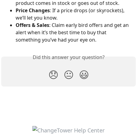
product comes in stock or goes out of stock.
Price Changes
: If a price drops (or skyrockets), 
we’ll let you know.
Offers & Sales
: Claim early bird offers and get an 
alert when it’s the best time to buy that 
something you’ve had your eye on.
Did this answer your question?
😞
😐
😃