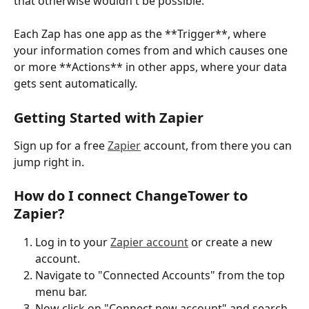
that otherwise wouldn't be possible.
Each Zap has one app as the **Trigger**, where 
your information comes from and which causes one 
or more **Actions** in other apps, where your data 
gets sent automatically. 
Getting Started with Zapier
Sign up for a free 
Zapier
 account, from there you can 
jump right in. 
How do I connect ChangeTower to 
Zapier?
Log in to your 
Zapier account
 or create a new 
account.
Navigate to "Connected Accounts" from the top 
menu bar.
Now click on "Connect new account" and search 