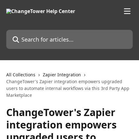
Skip to main content
Search for articles...
All Collections
Zapier Integration
ChangeTower's Zapier integration empowers upgraded
users to automate internal workflows via this 3rd Party App
Marketplace
ChangeTower's Zapier
integration empowers
upgraded users to