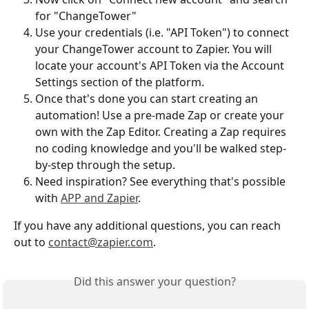
for "ChangeTower"
Use your credentials (i.e. "API Token") to connect 
your ChangeTower account to Zapier. You will 
locate your account's API Token via the Account 
Settings section of the platform. 
Once that's done you can start creating an 
automation! Use a pre-made Zap or create your 
own with the Zap Editor. Creating a Zap requires 
no coding knowledge and you'll be walked step-
by-step through the setup. 
Need inspiration? See everything that's possible 
with 
APP and Zapier
.
If you have any additional questions, you can reach 
out to 
contact@zapier.com
.
Did this answer your question?