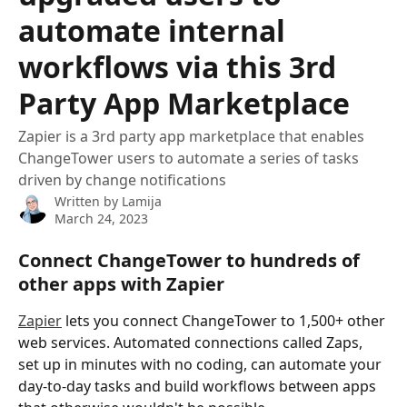
automate internal
workflows via this 3rd
Party App Marketplace
Zapier is a 3rd party app marketplace that enables
ChangeTower users to automate a series of tasks
driven by change notifications
Written by
Lamija
March 24, 2023
Connect ChangeTower to hundreds of 
other apps with Zapier
Zapier
 lets you connect ChangeTower to 1,500+ other 
web services. Automated connections called Zaps, 
set up in minutes with no coding, can automate your 
day-to-day tasks and build workflows between apps 