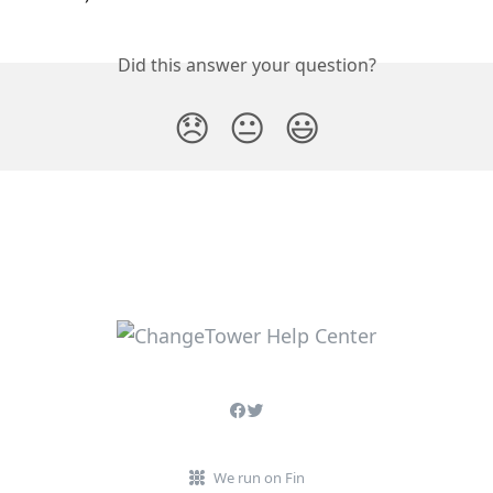
Did this answer your question?
😞
😐
😃
We run on Fin