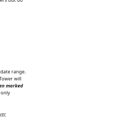
 date range. 
Tower will 
een marked 
only 