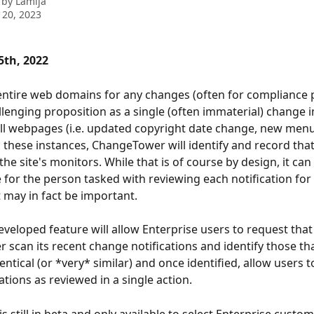
 by
Lamija
 20, 2023
th, 2022
ntire web domains for any changes (often for compliance 
llenging proposition as a single (often immaterial) change 
all webpages (i.e. updated copyright date change, new menu
 In these instances, ChangeTower will identify and record tha
 the site's monitors. While that is of course by design, it can
or the person tasked with reviewing each notification for
 may in fact be important.  
eveloped feature will allow Enterprise users to request that
scan its recent change notifications and identify those tha
ntical (or *very* similar) and once identified, allow users to
ations as reviewed in a single action. 
is still in beta and only available to select Enterprise custo