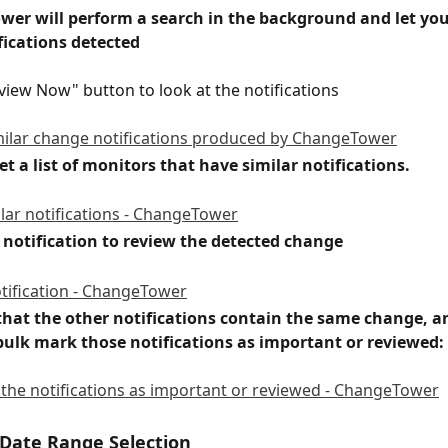
wer will perform a search in the background and let yo
fications detected
eview Now" button to look at the notifications
get a list of monitors that have similar notifications.
a notification to review the detected change
that the other notifications contain the same change, a
 bulk mark those notifications as important or reviewed:
Date Range Selection