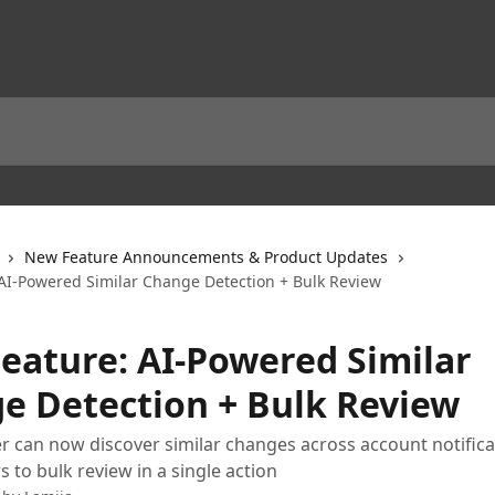
New Feature Announcements & Product Updates
AI-Powered Similar Change Detection + Bulk Review
eature: AI-Powered Similar
e Detection + Bulk Review
can now discover similar changes across account notifica
 to bulk review in a single action