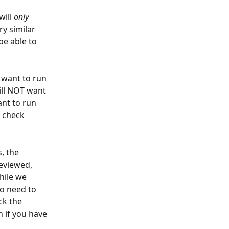
ill 
only
ry similar 
be able to 
 want to run 
ill NOT want 
nt to run 
 check 
, the 
reviewed, 
hile we 
no need to 
ck the 
n if you have 