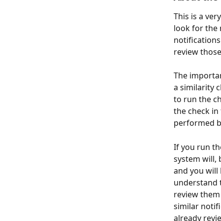
This is a ver
look for the 
notifications
review those 
The importan
a similarity 
to run the c
the check in
performed b
If you run t
system will, 
and you will
understand t
review them 
similar notif
already revi