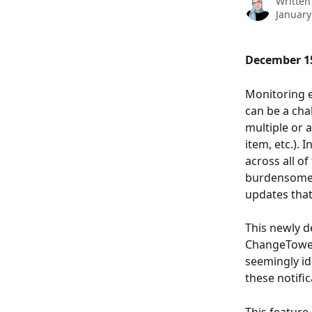
Written
January
December 15
Monitoring e
can be a cha
multiple or 
item, etc.).
across all of
burdensome f
updates that
This newly d
ChangeTower 
seemingly ide
these notific
This feature 