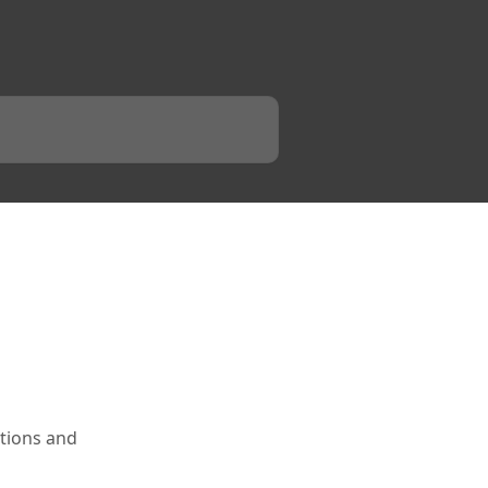
tions and