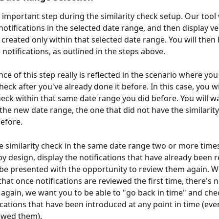
y important step during the similarity check setup. Our tool w
notifications in the selected date range, and then display ve
 created only within that selected date range. You will then 
notifications, as outlined in the steps above.
ce of this step really is reflected in the scenario where you
check after you've already done it before. In this case, you w
heck within that same date range you did before. You will wa
 the new date range, the one that did not have the similarity
efore.
he similarity check in the same date range two or more times
by design, display the notifications that have already been 
 be presented with the opportunity to review them again. W
hat once notifications are reviewed the first time, there's 
again, we want you to be able to "go back in time" and che
ications that have been introduced at any point in time (eve
ewed them).