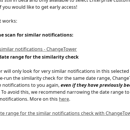
f you would like to get early access!  
t works:
the scan for similar notifications:
 date range for the similarity check
ill only look for very similar notifications in this selected
re-run the similarity check for the same date range, Change
 notifications to you again, 
even if they have previously b
. To avoid this, we recommend narrowing the date range to 
notifications. More on this 
here
.  