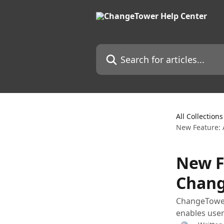
Skip to main content
Search for articles...
All Collections
New Feature: 
New F
Chang
ChangeTower 
enables users