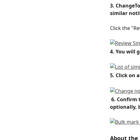
3. ChangeTo
similar noti
Click the "R
4. You will 
5. Click on 
6. Confirm 
optionally,
About the 