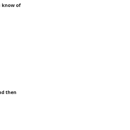
u know of 
nd then 