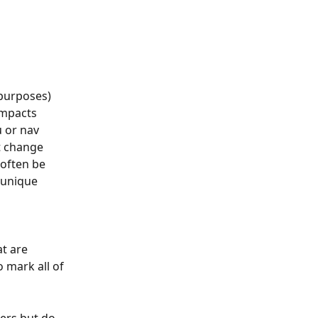
purposes) 
impacts 
 or nav 
t change 
 often be 
 unique 
 
t are 
 mark all of 
mers but do 