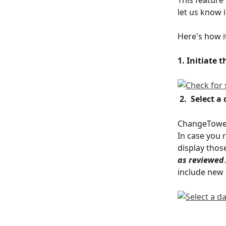
let us know i
Here's how i
1. Initiate 
2.  Select a
ChangeTower w
In case you 
display those
as reviewed
include new 