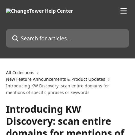
Skip to main content
Search for articles...
All Collections
New Feature Announcements & Product Updates
Introducing KW Discovery: scan entire domains for
mentions of specific phrases or keywords
Introducing KW
Discovery: scan entire
domains for mentions of