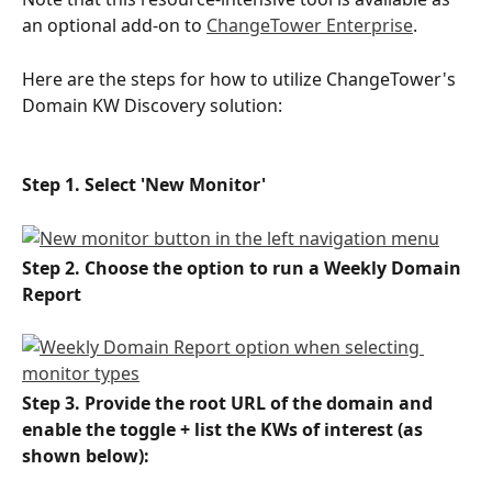
an optional add-on to 
ChangeTower Enterprise
. 
Here are the steps for how to utilize ChangeTower's 
Domain KW Discovery solution:
Step 1. Select 'New Monitor'
Step 2. Choose the option to run a Weekly Domain 
Report 
Step 3. Provide the root URL of the domain and 
enable the toggle + list the KWs of interest (as 
shown below):