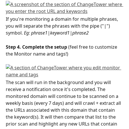
If you're monitoring a domain for multiple phrases, 
you will separate the phrases with the pipe ("|") 
symbol. 
Eg: phrase1|keyword1|phrase2
Step 4. Complete the setup 
(feel free to customize 
the Monitor name and tags!)
The scan will run in the background and you will 
receive a notification once it's completed. The 
monitored domain will continue to be scanned on a 
weekly basis (every 7 days) and will crawl + extract all 
the URLs associated with this domain that contain 
the keyword(s). It will then compare that list to the 
prior scan and highlight any new URLs that contain 