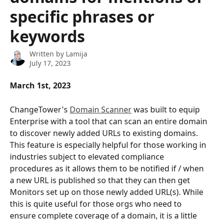
specific phrases or
keywords
Written by
Lamija
July 17, 2023
March 1st, 2023
ChangeTower's 
Domain Scanner
 was built to equip 
Enterprise with a tool that can scan an entire domain 
to discover newly added URLs to existing domains. 
This feature is especially helpful for those working in 
industries subject to elevated compliance 
procedures as it allows them to be notified if / when 
a new URL is published so that they can then get 
Monitors set up on those newly added URL(s). While 
this is quite useful for those orgs who need to 
ensure complete coverage of a domain, it is a little 