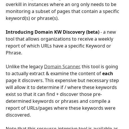
overkill in instances where an org only needs to be 
monitoring a subset of pages that contain a specific 
keyword(s) or phrase(s).
Introducing Domain KW Discovery (beta)
 - a new 
tool that allows organizations to receive a weekly 
report of which URLs have a specific Keyword or 
Phrase. 
Unlike the legacy 
Domain Scanner
, this tool is going 
to actually extract & examine the content of 
each 
page it discovers. This expensive but necessary step 
will allow it to determine if / where these keywords 
exist so that it can find + discover those pre-
determined keywords or phrases and compile a 
report of URLs/pages where these keywords were 
discovered.
Note that this resource-intensive tool is available as 