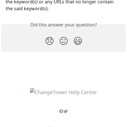
the keyword(s) or any URLs that no longer contain 
the said keyword(s).
Did this answer your question?
😞
😐
😃